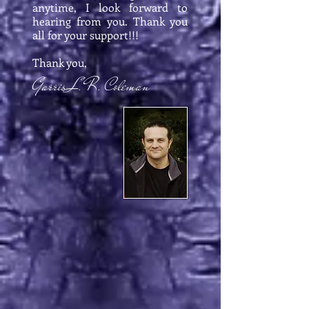
anytime, I look forward to
hearing from you. Thank you
all for your support!!!
Thank you,
Garris L. R. Coleman