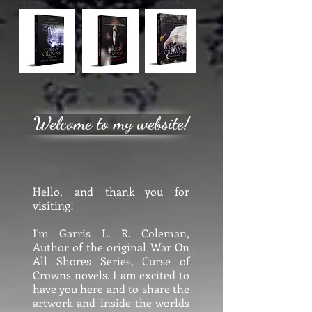
Welcome to my website!
Hello, and thank you for
visiting!
I'm Garris L. R. Coleman,
Author of the original War On
All Shores Series, Curse of
Crowns novels. I am excited to
have you here and to share the
artwork and inside the worlds