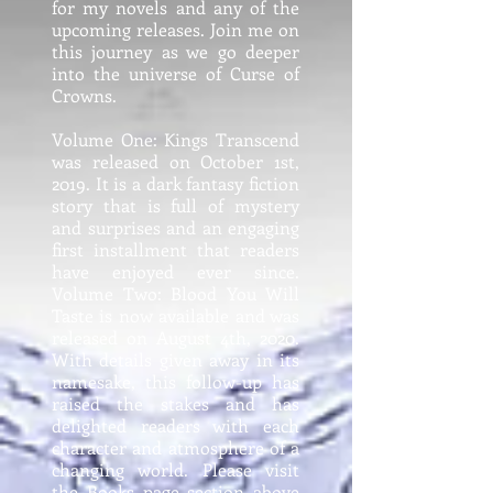
for my novels and any of the
upcoming releases. Join me on
this journey as we go deeper
into the universe of Curse of
Crowns.
Volume One: Kings Transcend
was released on October 1st,
2019. It is a dark fantasy fiction
story that is full of mystery
and surprises and an engaging
first installment that readers
have enjoyed ever since.
Volume Two: Blood You Will
Taste is now available and was
released on August 4th, 2020.
With details given away in its
namesake, this follow-up has
raised the stakes and has
delighted readers with each
character and atmosphere of a
changing world. Please visit
the Books page section above