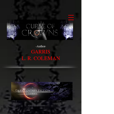
-Author-
GARRIS
L. R. COLEMAN