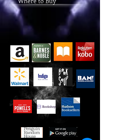
Where to Buy