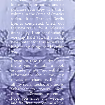
for more information and to
purchase your copy. The third
volume in the Curse of Crowns
series, titled Through Devils
Eye, is completed. Check out
the new trailer for it, released
on 11-14-23. I am continuously
working hard toward making
new content for this series and
have many things coming your
way.
I want to take this time and
invite you to take a look
around my site. You will find
information about me, my
novels, merchandise, links to
all my social media, and more.
Subscribe to receive more
Curse of Crowns content. I
hope you enjoy my website,
and feel free to drop me a line