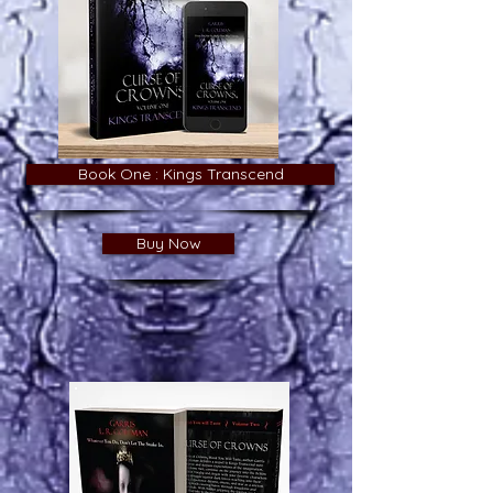
Book One : Kings Transcend
Buy Now