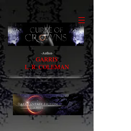
-Author-
GARRIS
L. R. COLEMAN