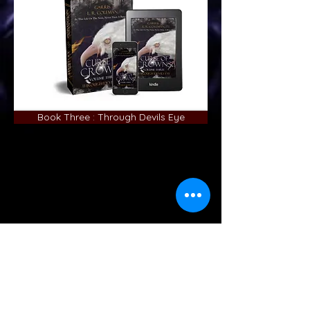
Book Three : Through Devils Eye