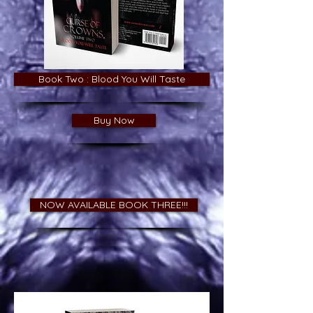
Book Two : Blood You Will Taste
Buy Now
NOW AVAILABLE BOOK THREE!!!