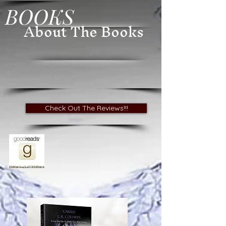
BOOKS
About The Books
Check Out The Reviews!!!