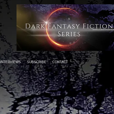
INTERVIEWS
SUBSCRIBE
CONTACT
gon