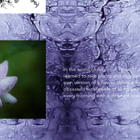
Flowers of A
In the world of Argon, A Tavorian
learned to take plants and combi
own version of a flower. While othe
obsessed with jewels of all types. 
every morning with a different on