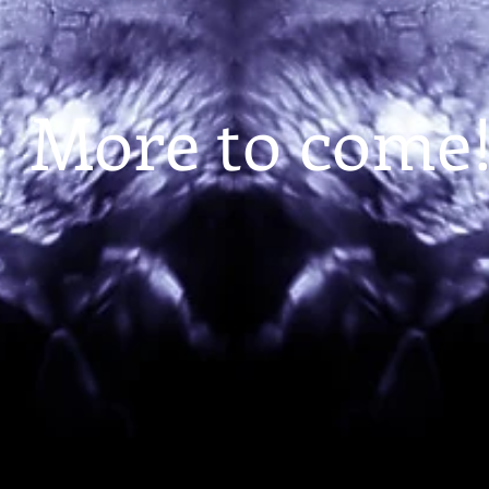
More to come