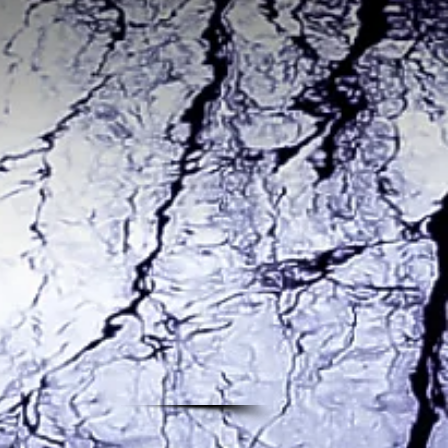
d Argon
led The
 about
 with