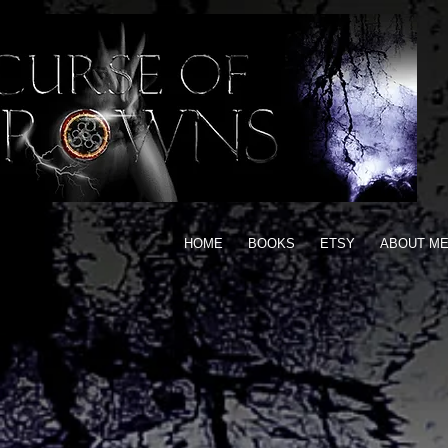
HOME
BOOKS
ETSY
ABOUT M
ARG
Ins