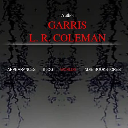
-Author-
GARRIS
L. R. COLEMAN
E
APPEARANCES
BLOG
WORLDS
INDIE BOOKSTORES
ON
ide The World Of Ar