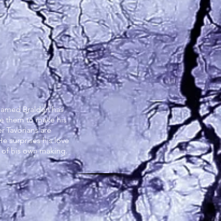
rgon
 named Bralden has
ne them to make his
r Tavorians are
He surprises his love
e of his own making.