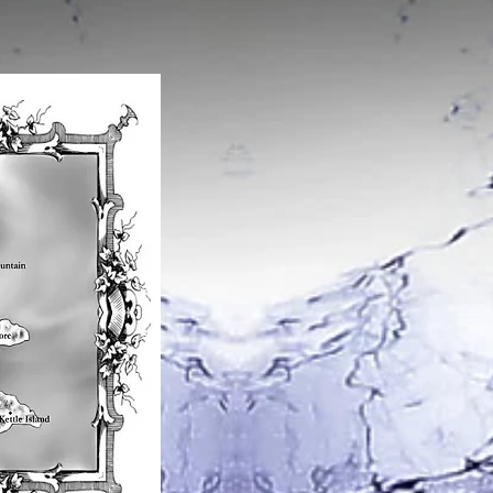
A map of the worl
Argon is home to the natives cal
Tavorians. They are very peculiar
their traditions and are obsessed
jewels.