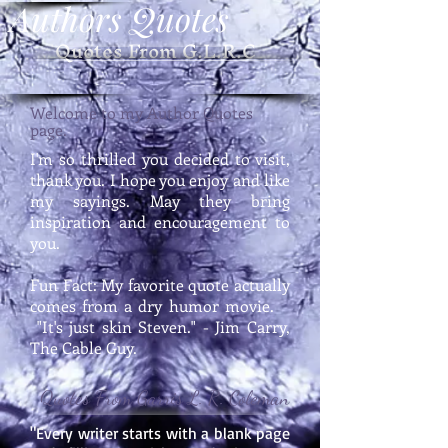
Authors Quotes
Quotes From G.L.R.C
Welcome to my Author Quotes
page.
I'm so thrilled you decided to visit,
thank you. I hope you enjoy and like
my sayings. May they bring
inspiration and encouragement to
you.
Fun Fact: My favorite quote actually
comes from a dry humor movie.
"It's just skin Steven." - Jim Carry,
The Cable Guy.
Quotes From Garris L. R. Coleman
"Every writer starts with a blank page