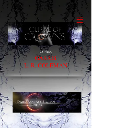
-Author-
GARRIS
L. R. COLEMAN