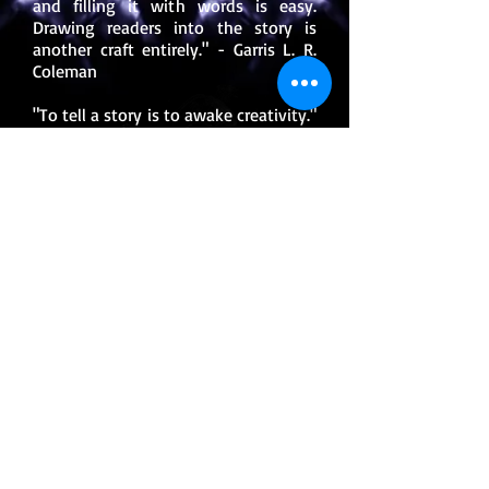
and filling it with words is easy.
Drawing readers into the story is
another craft entirely." - Garris L. R.
Coleman
"To tell a story is to awake creativity."
-Garris L. R. Coleman
"Even a broken pencil can be
resharpened." -Garris L. R. Coleman
"What you say to others can either
make you a villain or the hero." -
Garris L. R. Coleman
"Many times reaching the end of a
broken road lies the dream waiting
for you." -Garris L. R. Coleman
FOLLOW ME