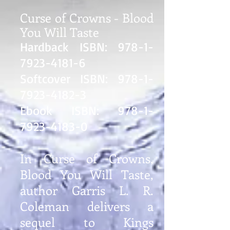
Curse of Crowns - Blood
You Will Taste
Hardback ISBN:
978-1-
7923-4181-6
Softcover ISBN:
978-1-
7923-4182-3
Ebook ISBN:
978-1-
7923-4183-0
In Curse of Crowns,
Blood You Will Taste,
author Garris L. R.
Coleman delivers a
sequel to Kings