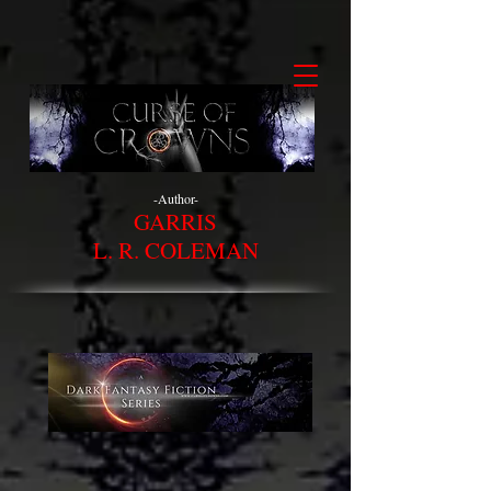
-Author-
GARRIS
L. R. COLEMAN