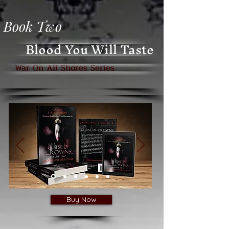
Book Two
Blood You Will Taste
War On All Shores Series
Buy Now