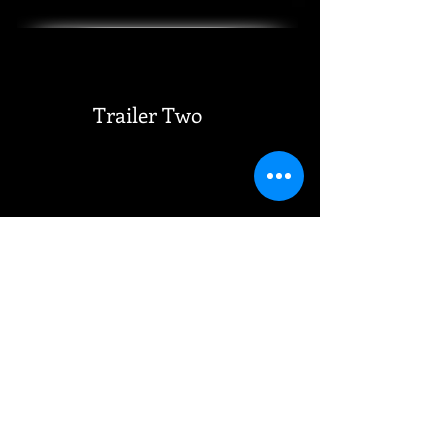
Trailer Two
Trailer Three