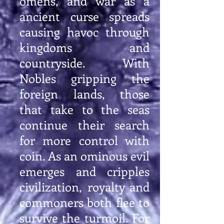
omens, and war as a
ancient curse spreads
causing havoc through
kingdoms and
countryside. With
Nobles gripping the
foreign lands, those
that take to the seas
continue their search
for more control with
coin. As an ominous evil
emerges and cripples
civilization, royalty and
commoners both flee to
survive the turmoil. For