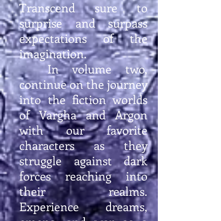
Transcend sure to
surprise and surpass
expectations of the
imagination.
In volume two,
continue on the journey
into the fiction worlds
of Vargha and Argon
with our favorite
characters as they
struggle against dark
forces reaching into
their realms.
Experience dreams,