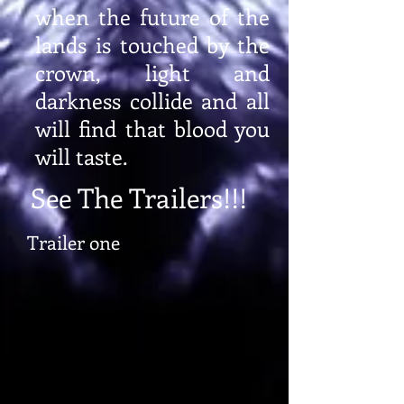
when the future of the
lands is touched by the
crown, light and
darkness collide and all
will find that blood you
will taste.
See The Trailers!!!
Trailer one