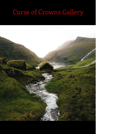
Curse of Crowns Gallery