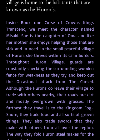
village is home to the habitants that are
known as the Huron's.
Inside Book one Curse of Crowns Kings 
Transcend, we meet the character named 
Misaki. She is the daughter of Oma and like 
her mother she enjoys helping those that are 
sick and in need. In the small peaceful village 
of Huron, she thrives within its calm borders. 
Throughout Huron Village, guards are 
constantly checking the surrounding wooden 
fence for weakness as they try and keep out 
the Occasional attack from The Cursed. 
Although the Hurons do leave their village to 
trade with others nearby, their roads are dirt 
and mostly overgrown with grasses. The 
furthest they travel is to the Kingdom Fog-
Shore, they trade food and all sorts of grown 
things. They also trade swords that they 
make with others from all over the region. 
The way they fold Huron steal makes for the 