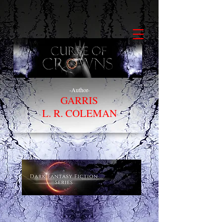
-Author-
GARRIS
L. R. COLEMAN