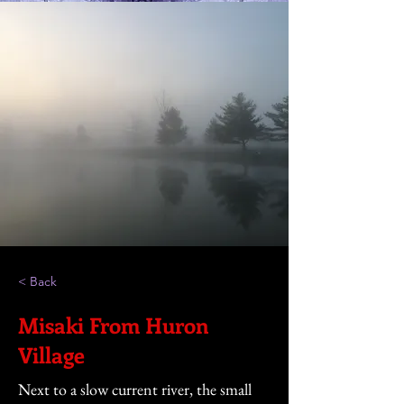
< Back
Misaki From Huron
Village
Next to a slow current river, the small