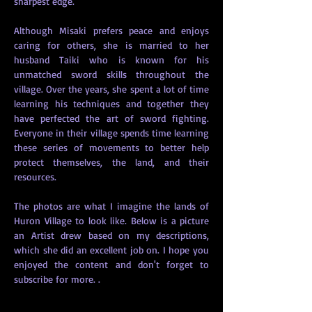
sharpest edge. 
Although Misaki prefers peace and enjoys 
caring for others, she is married to her 
husband Taiki who is known for his 
unmatched sword skills throughout the 
village. Over the years, she spent a lot of time 
learning his techniques and together they 
have perfected the art of sword fighting. 
Everyone in their village spends time learning 
these series of movements to better help 
protect themselves, the land, and their 
resources.   
The photos are what I imagine the lands of 
Huron Village to look like. Below is a picture 
an Artist drew based on my descriptions, 
which she did an excellent job on. I hope you 
enjoyed the content and don't forget to 
subscribe for more. . 